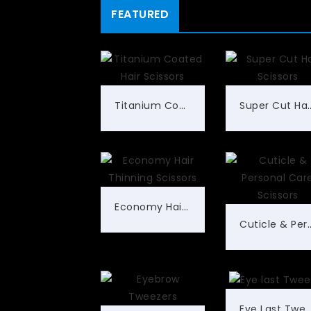
FEATURED
Titanium Coated Hair Scissors
Super Cut Ha
Economy Hair Thinning Scissors
Cuticle & Personal 
Eye Last Tweez