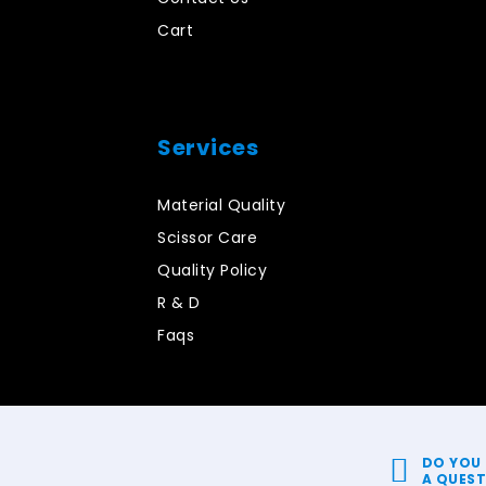
Cart
Services
Material Quality
Scissor Care
Quality Policy
R & D
Faqs
DO YOU
A QUES