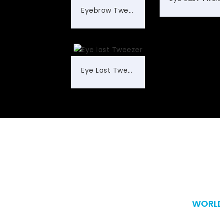
Eyebrow Tweezers
Eye Last Tweezer
WORLD
Worldwide 